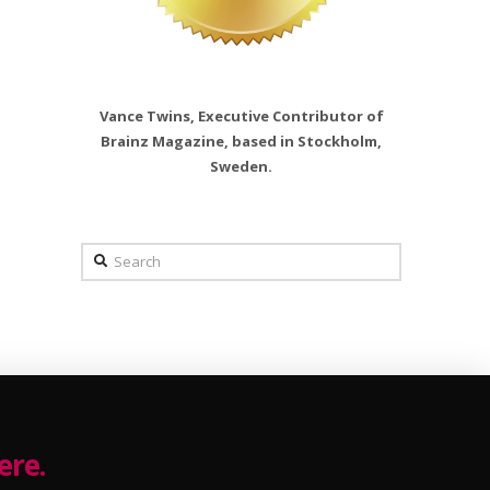
Vance Twins, Executive Contributor of
Brainz Magazine, based in Stockholm,
Sweden.
Search
ere.