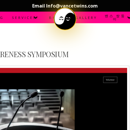
Email Info@vancetwins.com
밴스 쌍둥
OG
SERVICES
BOOKS
GALLERY
이
ARENESS SYMPOSIUM