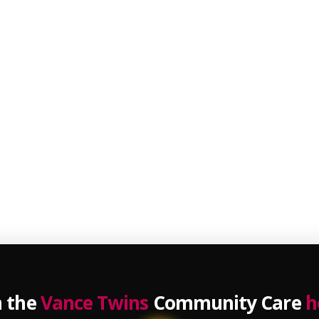
n the
Vance Twins
Community Care
h