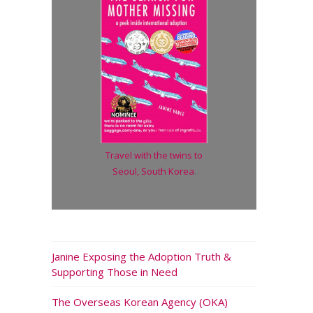
Travel with the twins to
Seoul, South Korea
.
Janine Exposing the Adoption Truth &
Supporting Those in Need
The Overseas Korean Agency (OKA)