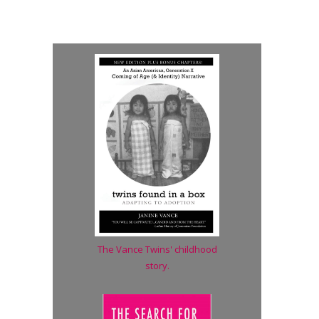
The Vance Twins' childhood
story.