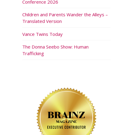
Conference 2026
Children and Parents Wander the Alleys –
Translated Version
Vance Twins Today
The Donna Seebo Show: Human
Trafficking