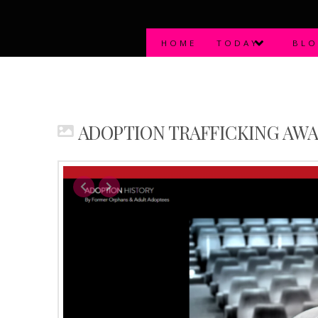
HOME
TODAY
BL
ADOPTION TRAFFICKING AW