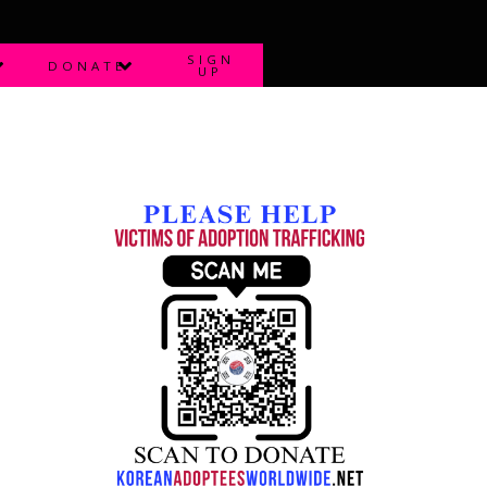
SIGN
DONATE
UP