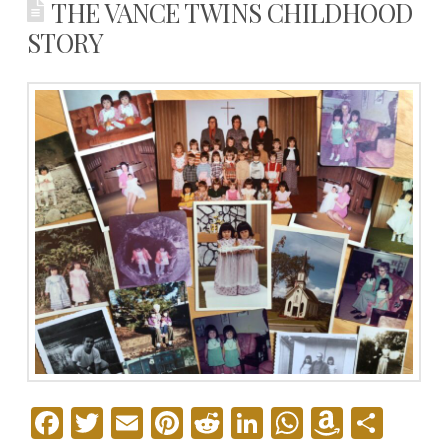
THE VANCE TWINS CHILDHOOD
STORY
Facebook
Twitter
Email
Pinterest
Reddit
LinkedIn
WhatsAp
Amazo
Sha