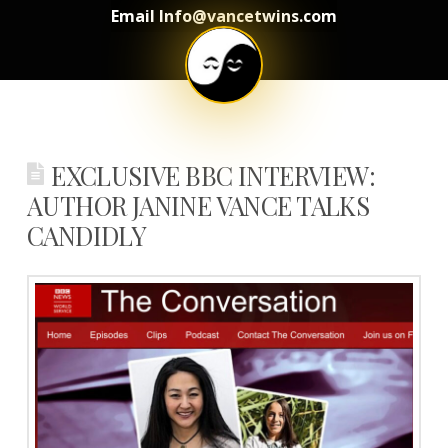
Email Info@vancetwins.com
EXCLUSIVE BBC INTERVIEW:
AUTHOR JANINE VANCE TALKS
CANDIDLY