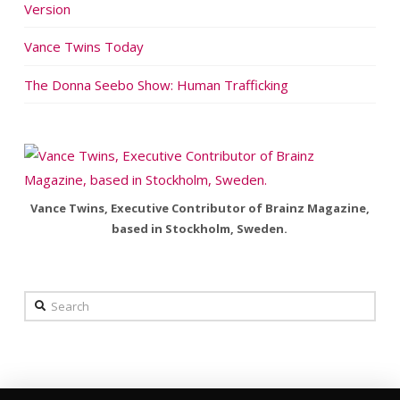
Version
Vance Twins Today
The Donna Seebo Show: Human Trafficking
Vance Twins, Executive Contributor of Brainz Magazine,
based in Stockholm, Sweden.
Search