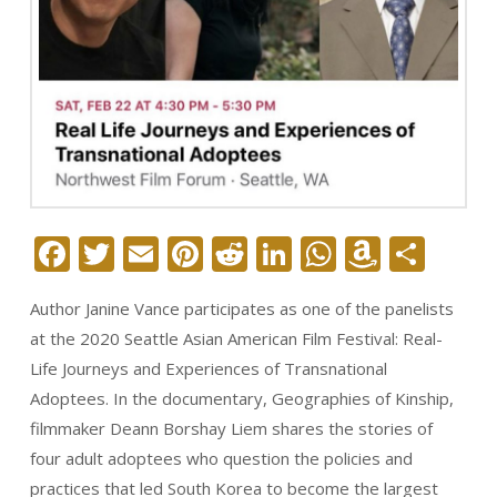
Facebook
Twitter
Email
Pinterest
Reddit
LinkedIn
WhatsAp
Amazo
Sha
Wish
Author Janine Vance participates as one of the panelists
List
at the 2020 Seattle Asian American Film Festival: Real-
Life Journeys and Experiences of Transnational
Adoptees. In the documentary, Geographies of Kinship,
filmmaker Deann Borshay Liem shares the stories of
four adult adoptees who question the policies and
practices that led South Korea to become the largest