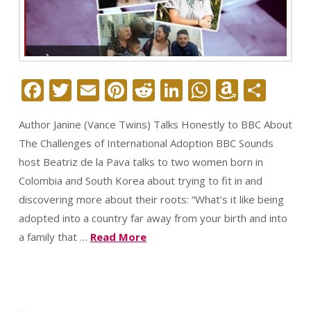
Facebook
Twitter
Email
Pinterest
Reddit
LinkedIn
WhatsAp
Amazo
Sha
Wish
Author Janine (Vance Twins) Talks Honestly to BBC About
List
The Challenges of International Adoption BBC Sounds
host Beatriz de la Pava talks to two women born in
Colombia and South Korea about trying to fit in and
discovering more about their roots: “What’s it like being
adopted into a country far away from your birth and into
a family that …
Read More