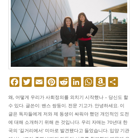
Facebook
Twitter
Email
Pinterest
Reddit
LinkedIn
WhatsAp
Amazo
Sha
Wish
왜, 어떻게 우리가 사회정의를 외치기 시작했나 – 당신도 할
List
수 있다. 글쓴이: 밴스 쌍둥이. 전문 기고가. 안녕하세요. 이
글은 독자들에게 저와 제 동생이 싸워야 했던 개인적인 도전
에 대해 소개하기 위해 쓴 것입니다. 우리 자매는 70년대 한
국의 ‘길거리에서’ 미아로 발견됐다고 들었습니다. 입양 기관