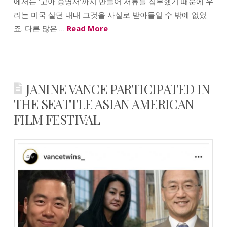
에서는 ‘고아 증명서’까지 만들어 서류를 첨부했기 때문에 우
리는 미국 살던 내내 그것을 사실로 받아들일 수 밖에 없었
죠. 다른 많은 …
Read More
JANINE VANCE PARTICIPATED IN
THE SEATTLE ASIAN AMERICAN
FILM FESTIVAL