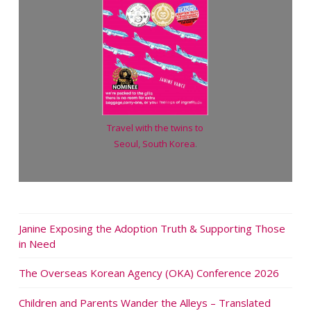
Travel with the twins to
Seoul, South Korea
.
Janine Exposing the Adoption Truth & Supporting Those
in Need
The Overseas Korean Agency (OKA) Conference 2026
Children and Parents Wander the Alleys – Translated