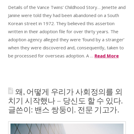
Wish
Details of the Vance Twins’ Childhood Story… Jenette and
List
Janine were told they had been abandoned on a South
Korean street in 1972. They believed this assertion
written in their adoption file for over thirty years. The
adoption agency alleged they were ‘found by a stranger’
when they were discovered and, consequently, taken to
be processed for overseas adoption. A …
Read More
왜, 어떻게 우리가 사회정의를 외
치기 시작했나 – 당신도 할 수 있다.
글쓴이: 밴스 쌍둥이. 전문 기고가.