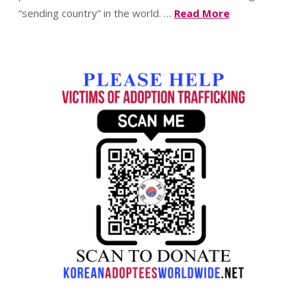
“sending country” in the world. …
Read More