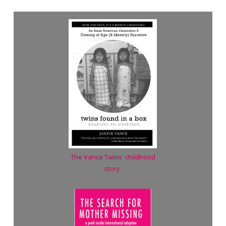
The Vance Twins' childhood
story.