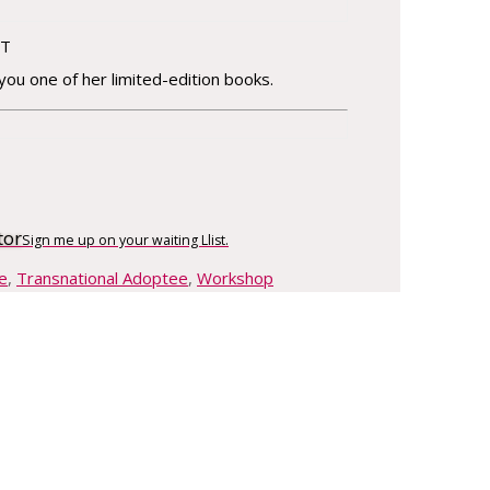
FT
 you one of her limited-edition books.
tor
Sign me up on your waiting Llist.
e
,
Transnational Adoptee
,
Workshop