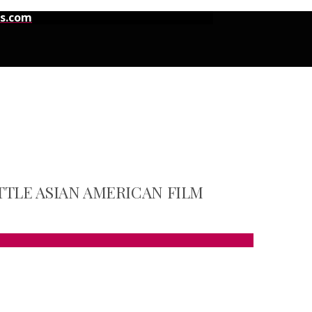
ns.com
TTLE ASIAN AMERICAN FILM