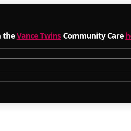
n the
Vance Twins
Community Care
h