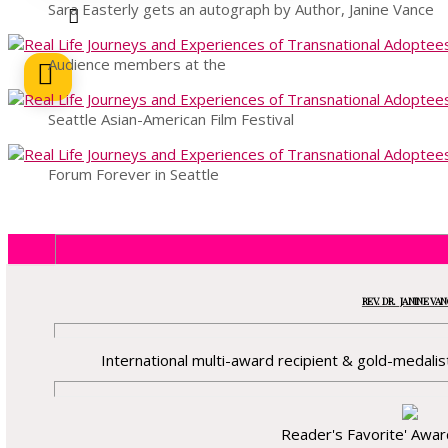
Sara Easterly gets an autograph by Author, Janine Vance
Audience members at the
Seattle Asian-American Film Festival
Forum Forever in Seattle
REV. DR. JANINE VA
International multi-award recipient & gold-medalist
Reader's Favorite' Awa