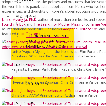
adoptees who question the policies and practices that led Sout
the world. In this panel, adult adoptees from Korea who live her
experiences, and thoughts on Korea’s global adoption program.
밴스 쌍둥이
Janine Myung Ja, Ph.D
. author of more than ten books and seve
Found in a Box
and
The Search for Mother Missing
(by
Janine Va
an international book club. Her books
Adoption History 101
and
featured in
Huffington Post.
CHILDREN AND PARENTS
WANDER THE ALLEYS –
TRANSLATED VERSION
Janine (Vance) Myung Ja of the Northwest Film Forum: Real
Adoptees: 2020 Seattle Asian American Film Festival
DONATE
Panelists: Hyeeun Park, Kalani Kapahua, Chris Carr, Janin
Hyeeun Park, Kalani Kapahua, Chris Carr, Janine Vance, an
VOLUNTEERS
Chris Carr, AAAW President with Author, Janine Vance
SIGN UP