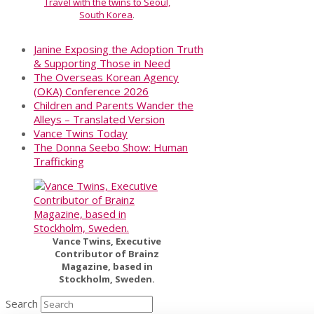
Travel with the twins to Seoul,
South Korea
.
Janine Exposing the Adoption Truth
& Supporting Those in Need
The Overseas Korean Agency
(OKA) Conference 2026
Children and Parents Wander the
Alleys – Translated Version
Vance Twins Today
The Donna Seebo Show: Human
Trafficking
Vance Twins, Executive
Contributor of Brainz
Magazine, based in
Stockholm, Sweden.
Search