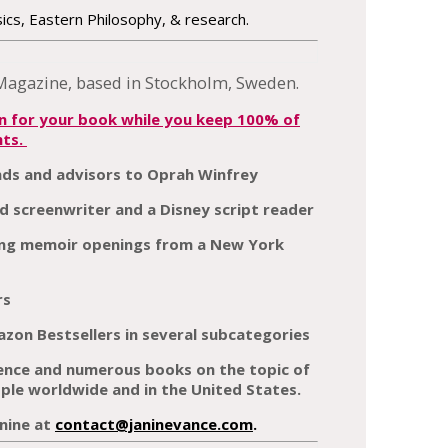
cs, Eastern Philosophy, & research.
on for your book while you keep 100% of
hts.
nds and advisors to Oprah Winfrey
d screenwriter and a Disney script reader
rong memoir openings from a New York
rs
zon Bestsellers in several subcategories
ience and numerous books on the topic of
le worldwide and in the United States.
nine at
contact@janinevance.com
.