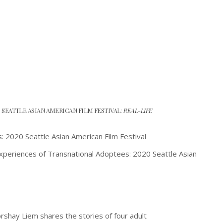
0 SEATTLE ASIAN AMERICAN FILM FESTIVAL:
REAL-LIFE
Experiences of Transnational Adoptees: 2020 Seattle Asian
rshay Liem shares the stories of four adult