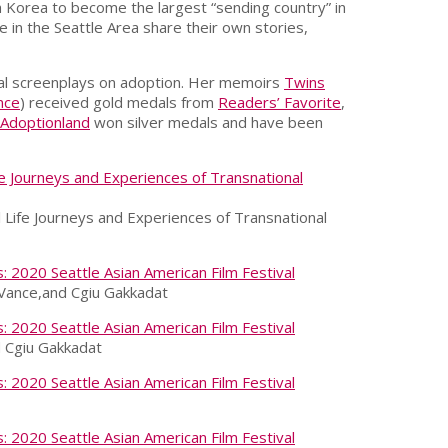
h Korea to become the largest “sending country” in
e in the Seattle Area share their own stories,
ral screenplays on adoption. Her memoirs
Twins
nce
) received gold medals from
Readers’ Favorite
,
Adoptionland
won silver medals and have been
 Life Journeys and Experiences of Transnational
e Vance,and Cgiu Gakkadat
d Cgiu Gakkadat