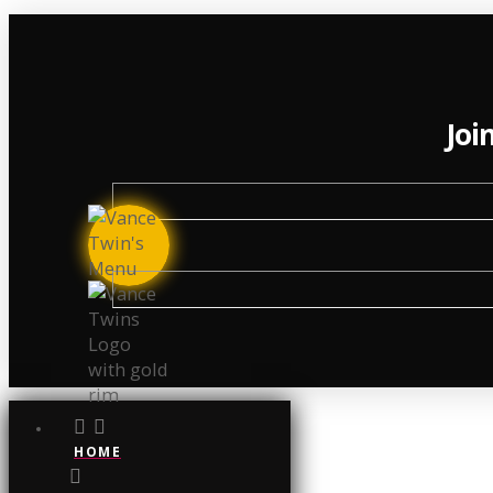
Joi
HOME