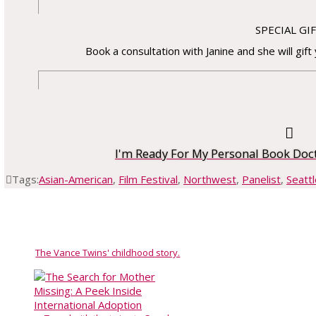
SPECIAL GI
Book a consultation with Janine and she will gift
I'm Ready For My Personal Book Doc
Tags:
Asian-American
,
Film Festival
,
Northwest
,
Panelist
,
Seattl
The Vance Twins' childhood story.