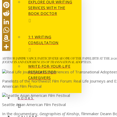
EXPLORE OUR WRITING
Email
SERVICES WITH THE
Pinterest
BOOK DOCTOR
Reddit
LinkedIn
1:1 WRITING
WhatsApp
CONSULTATION
Amazon
Wish
Share
AUTHOR JANINE VANCE PARTICIPATES AS ONE OF THE PANELISTS AT THE 202
JOURNEYS AND EXPERIENCES OF TRANSNATIONAL ADOPTEES.
List
WRITE-FOR-YOUR-LIFE
RETREATS FOR
CAREGIVERS
Panelists of the Northwest Film Forum: Real Life Journeys and 
American Film Festival
BOOKS
Seattle Asian American Film Festival
In the documentary,
Geographies of Kinship
, filmmaker Deann Bo
GALLERY