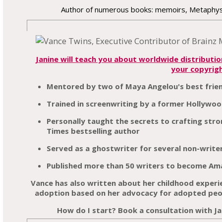
Author of numerous books: memoirs, Metaphysi
Janine will teach you about worldwide distributi
your copyrig
Mentored by two of Maya Angelou's best frie
Trained in screenwriting by a former Hollywoo
Personally taught the secrets to crafting st
Times bestselling author
Served as a ghostwriter for several non-write
Published more than 50 writers to become Ama
Vance has also written about her childhood exper
adoption based on her advocacy for adopted peop
How do I start? Book a consultation with Ja