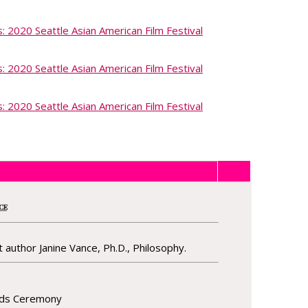
NCE
 author Janine Vance, Ph.D., Philosophy.
rds Ceremony