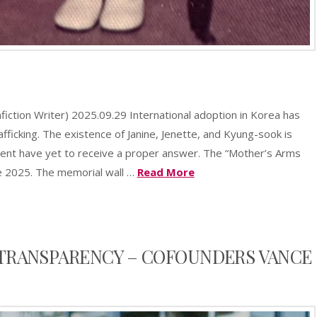
sApp
azon
Share
sh
ction Writer) 2025.09.29 International adoption in Korea has
t
afficking. The existence of Janine, Jenette, and Kyung-sook is
ent have yet to receive a proper answer. The “Mother’s Arms
e 2025. The memorial wall …
Read More
TRANSPARENCY – COFOUNDERS VANCE