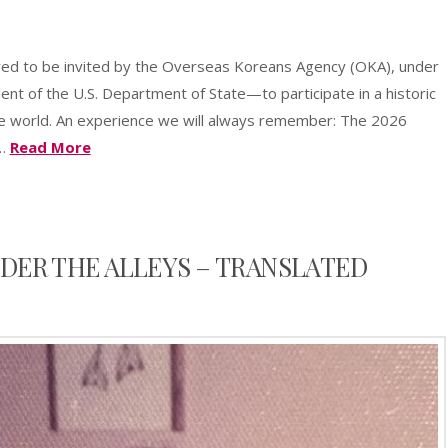
sApp
azon
Share
sh
ored to be invited by the Overseas Koreans Agency (OKA), under
t
ent of the U.S. Department of State—to participate in a historic
e world. An experience we will always remember: The 2026
 …
Read More
DER THE ALLEYS – TRANSLATED