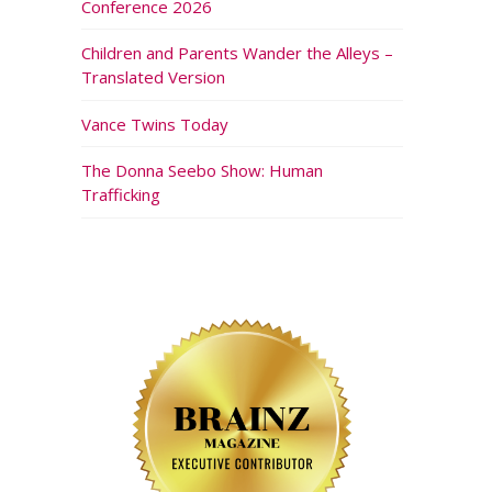
Conference 2026
Children and Parents Wander the Alleys –
Translated Version
Vance Twins Today
The Donna Seebo Show: Human
Trafficking