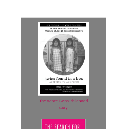
The Vance Twins' childhood
story.