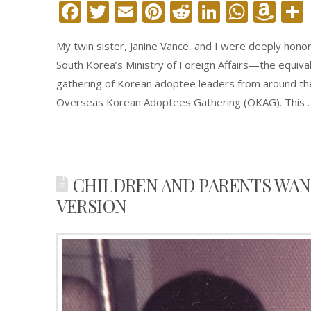
Facebook
Twitter
Email
Pinterest
Reddit
LinkedIn
What
Am
Wi
My twin sister, Janine Vance, and I were deeply hon
Lis
South Korea’s Ministry of Foreign Affairs—the equival
gathering of Korean adoptee leaders from around th
Overseas Korean Adoptees Gathering (OKAG). This
CHILDREN AND PARENTS WAN
VERSION