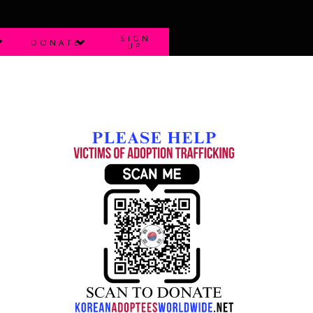
SIGN
DONATE
UP