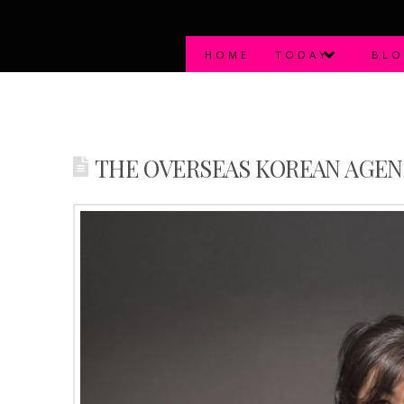
HOME
TODAY
BL
THE OVERSEAS KOREAN AGEN