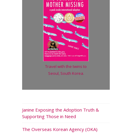
Travel with the twins to
Seoul, South Korea
.
Janine Exposing the Adoption Truth &
Supporting Those in Need
The Overseas Korean Agency (OKA)