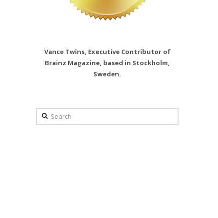
Vance Twins, Executive Contributor of
Brainz Magazine, based in Stockholm,
Sweden.
Search