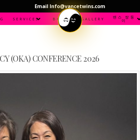
Email Info@vancetwins.com
밴스 쌍둥
OG
SERVICES
BOOKS
GALLERY
이
CY (OKA) CONFERENCE 2026