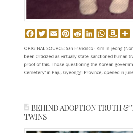
Facebook
Twitter
Email
Pinterest
Reddit
LinkedIn
What
Am
Wi
ORIGINAL SOURCE: San Francisco · Kim In-jeong (Nonfi
Lis
been criticized as virtually state-sanctioned human tr
proof of this. Those questioning the Korean governm
Cemetery” in Paju, Gyeonggi Province, opened in Jun
BEHIND ADOPTION TRUTH & 
TWINS