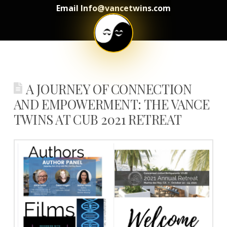
Email Info@vancetwins.com
A JOURNEY OF CONNECTION
AND EMPOWERMENT: THE VANCE
TWINS AT CUB 2021 RETREAT