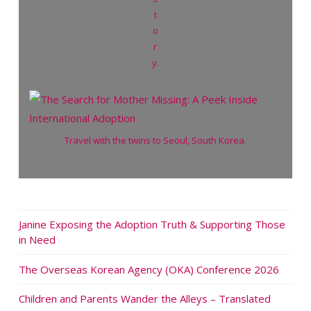
t
o
r
y.
Travel with the twins to Seoul, South Korea
.
Janine Exposing the Adoption Truth & Supporting Those
in Need
The Overseas Korean Agency (OKA) Conference 2026
Children and Parents Wander the Alleys – Translated