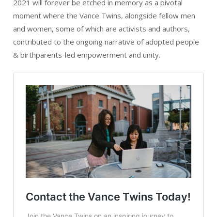
2021 will forever be etched in memory as a pivotal
moment where the Vance Twins, alongside fellow men
and women, some of which are activists and authors,
contributed to the ongoing narrative of adopted people
& birthparents-led empowerment and unity.