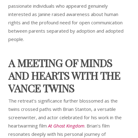
passionate individuals who appeared genuinely
interested as Janine raised awareness about human
rights and the profound need for open communication
between parents separated by adoption and adopted
people.
A MEETING OF MINDS
AND HEARTS WITH THE
VANCE TWINS
The retreat’s significance further blossomed as the
twins crossed paths with Brian Stanton, a versatile
screenwriter, and actor celebrated for his work in the
heartwarming film
At Ghost Kingdom
. Brian’s film
resonates deeply with his personal journey of