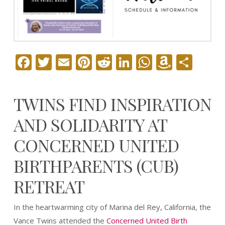
Facebook
Twitter
Email
Pinterest
Reddit
LinkedIn
WhatsAp
Amazo
Sha
Wish
List
TWINS FIND INSPIRATION
AND SOLIDARITY AT
CONCERNED UNITED
BIRTHPARENTS (CUB)
RETREAT
In the heartwarming city of Marina del Rey, California, the
Vance Twins attended the
Concerned United Birth