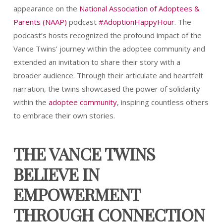
appearance on the
National Association of Adoptees &
Parents (NAAP)
podcast
#AdoptionHappyHour
. The
podcast’s hosts recognized the profound impact of the
Vance Twins’ journey within the adoptee community and
extended an invitation to share their story with a
broader audience. Through their articulate and heartfelt
narration, the twins showcased the power of solidarity
within the
adoptee community
, inspiring countless others
to embrace their own stories.
THE VANCE TWINS
BELIEVE IN
EMPOWERMENT
THROUGH CONNECTION