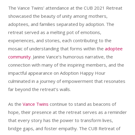
The Vance Twins’ attendance at the CUB 2021 Retreat
showcased the beauty of unity among mothers,
adoptees, and families separated by adoption. The
retreat served as a melting pot of emotions,
experiences, and stories, each contributing to the
mosaic of understanding that forms within the
adoptee
community
. Janine Vance’s humorous narrative, the
connection with many of the inspiring members, and the
impactful appearance on Adoption Happy Hour
culminated in a journey of empowerment that resonates
far beyond the retreat’s walls.
As the
Vance Twins
continue to stand as beacons of
hope, their presence at the retreat serves as a reminder
that every story has the power to transform lives,
bridge gaps, and foster empathy. The CUB Retreat of