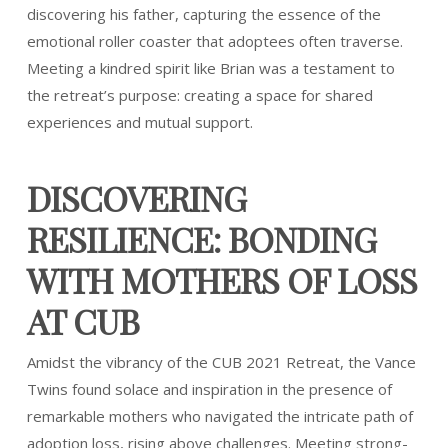
discovering his father, capturing the essence of the
emotional roller coaster that adoptees often traverse.
Meeting a kindred spirit like Brian was a testament to
the retreat’s purpose: creating a space for shared
experiences and mutual support.
DISCOVERING
RESILIENCE: BONDING
WITH MOTHERS OF LOSS
AT CUB
Amidst the vibrancy of the CUB 2021 Retreat, the Vance
Twins found solace and inspiration in the presence of
remarkable mothers who navigated the intricate path of
adoption loss, rising above challenges. Meeting strong-