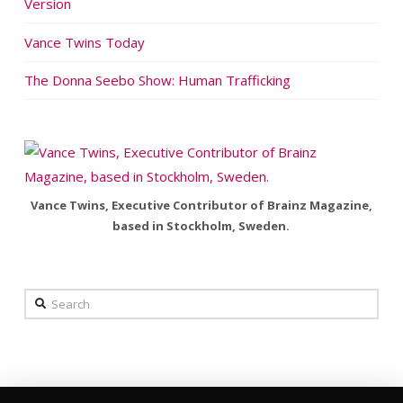
Version
Vance Twins Today
The Donna Seebo Show: Human Trafficking
Vance Twins, Executive Contributor of Brainz Magazine,
based in Stockholm, Sweden.
Search