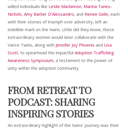
willed individuals like
Leslie Mackinnon
,
Marina Tunes-
Nichols
,
Amy Barker D’Alessandro
, and
Renee Gelin
, each
with their stories of triumph over adversity, left an
indelible mark on the twins. Little did they know, these
extraordinary women would later collaborate with the
Vance Twins, along with
Jennifer Joy Phoenix
and
Lisa
Scott
, to spearhead the impactful
Adoption Trafficking
Awareness Symposium
, a testament to the power of
unity within the adoption community.
FROM RETREAT TO
PODCAST: SHARING
INSPIRING STORIES
An extraordinary highlight of the twins’ journey was their