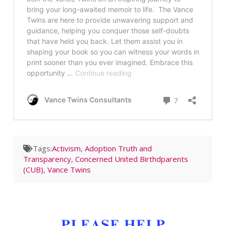
Tags:
Activism
,
Adoption Truth and
Transparency
,
Concerned United Birthdparents
(CUB)
,
Vance Twins