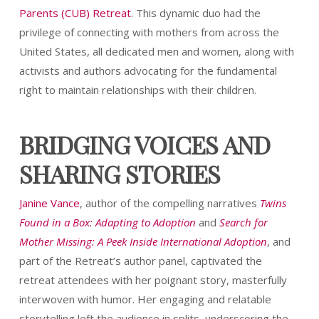
Parents (CUB) Retreat
. This dynamic duo had the
privilege of connecting with mothers from across the
United States, all dedicated men and women, along with
activists and authors advocating for the fundamental
right to maintain relationships with their children.
BRIDGING VOICES AND
SHARING STORIES
Janine Vance
, author of the compelling narratives
Twins
Found in a Box: Adapting to Adoption
and
Search for
Mother Missing: A Peek Inside International Adoption
, and
part of the Retreat’s author panel, captivated the
retreat attendees with her poignant story, masterfully
interwoven with humor. Her engaging and relatable
storytelling left the audience in splits, underscoring the