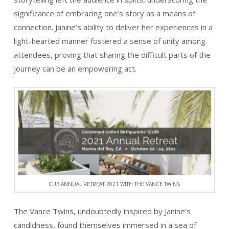
significance of embracing one’s story as a means of
connection. Janine’s ability to deliver her experiences in a
light-hearted manner fostered a sense of unity among
attendees, proving that sharing the difficult parts of the
journey can be an empowering act.
CUB ANNUAL RETREAT 2021 WITH THE VANCE TWINS
The Vance Twins, undoubtedly inspired by Janine’s
candidness, found themselves immersed in a sea of